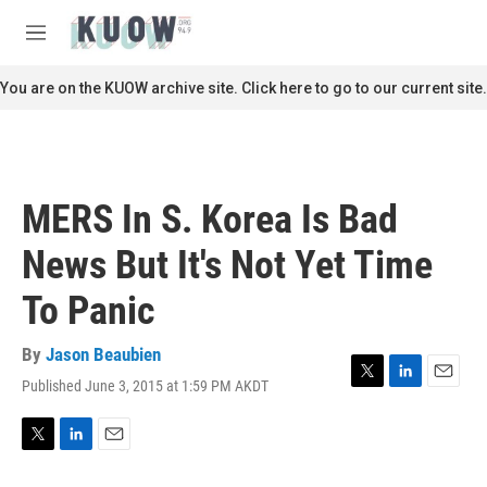
Skip to main content
S
e
M
a
e
r
n
You are on the KUOW archive site. Click here to go to our current site.
c
u
h
u
e
r
MERS In S. Korea Is Bad
y
News But It's Not Yet Time
To Panic
By
Jason Beaubien
Published June 3, 2015 at 1:59 PM AKDT
T
L
E
w
i
m
i
n
a
t
k
i
T
L
E
t
e
l
w
i
m