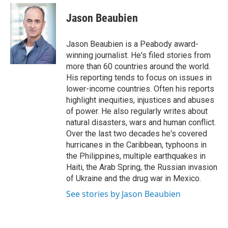
e
d
i
n
a
r
I
t
k
i
Jason Beaubien
n
t
e
l
e
d
r
I
Jason Beaubien is a Peabody award-
n
winning journalist. He's filed stories from
more than 60 countries around the world.
His reporting tends to focus on issues in
lower-income countries. Often his reports
highlight inequities, injustices and abuses
of power. He also regularly writes about
natural disasters, wars and human conflict.
Over the last two decades he's covered
hurricanes in the Caribbean, typhoons in
the Philippines, multiple earthquakes in
Haiti, the Arab Spring, the Russian invasion
of Ukraine and the drug war in Mexico.
See stories by Jason Beaubien