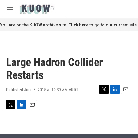
Skip to main content
S
e
M
a
e
r
n
You are on the KUOW archive site. Click here to go to our current site.
c
u
h
u
e
r
Large Hadron Collider
y
Restarts
Published June 3, 2015 at 10:39 AM AKDT
T
L
E
w
i
m
i
n
a
T
L
E
t
k
i
w
i
m
t
e
l
i
n
a
e
d
t
k
i
r
I
t
e
l
n