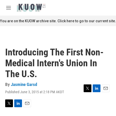
Skip to main content
S
e
M
a
e
r
n
You are on the KUOW archive site. Click here to go to our current site.
c
u
h
u
e
r
Introducing The First Non-
y
Medical Intern's Union In
The U.S.
By
Jasmine Garsd
Published June 3, 2015 at 2:18 PM AKDT
T
L
E
w
i
m
i
n
a
t
k
i
T
L
E
t
e
l
w
i
m