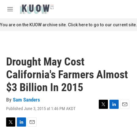
Skip to main content
S
e
M
a
e
r
n
You are on the KUOW archive site. Click here to go to our current site.
c
u
h
u
e
r
Drought May Cost
y
California's Farmers Almost
$3 Billion In 2015
By
Sam Sanders
Published June 3, 2015 at 1:46 PM AKDT
T
L
E
w
i
m
i
n
a
t
k
i
T
L
E
t
e
l
w
i
m