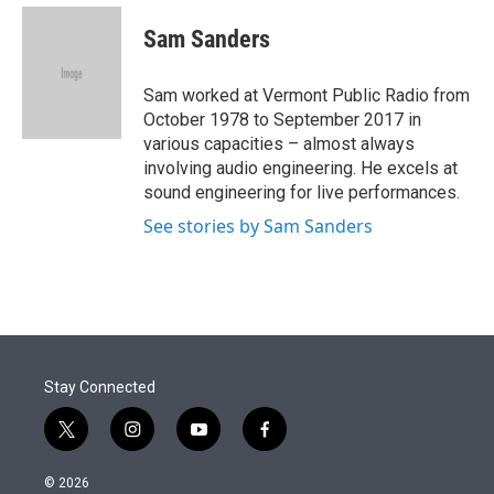
e
d
i
n
a
r
I
t
k
i
Sam Sanders
n
t
e
l
e
d
r
I
Sam worked at Vermont Public Radio from
n
October 1978 to September 2017 in
various capacities – almost always
involving audio engineering. He excels at
sound engineering for live performances.
See stories by Sam Sanders
Stay Connected
t
i
y
f
w
n
o
a
i
s
u
c
© 2026