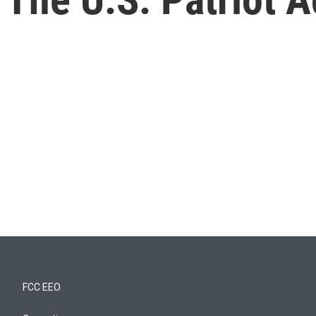
FCC EEO