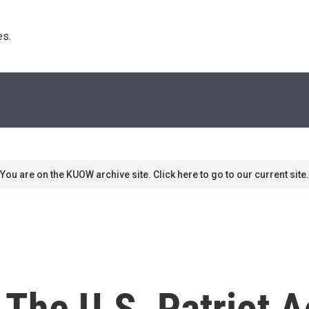
s. 
You are on the KUOW archive site. Click here to go to our current site.
 The U.S. Patriot A