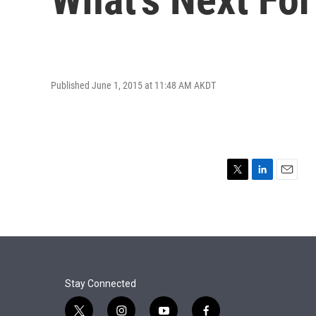
Published June 1, 2015 at 11:48 AM AKDT
T
L
E
w
i
m
i
n
a
t
k
i
t
e
l
e
d
r
I
n
Stay Connected