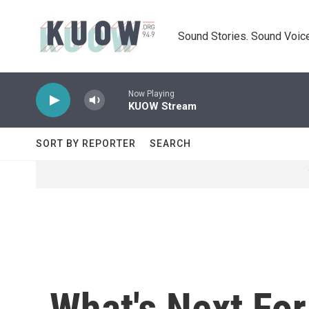
Skip to main content
Sound Stories. Sound Voice
Now Playing
KUOW Stream
SORT BY REPORTER
SEARCH
What's Next For