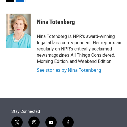
t
k
i
T
L
E
t
e
l
w
i
m
e
d
i
n
a
r
I
t
k
i
Nina Totenberg
n
t
e
l
e
d
r
I
Nina Totenberg is NPR's award-winning
n
legal affairs correspondent. Her reports air
regularly on NPR's critically acclaimed
newsmagazines All Things Considered,
Morning Edition, and Weekend Edition.
See stories by Nina Totenberg
Stay Connected
t
i
y
f