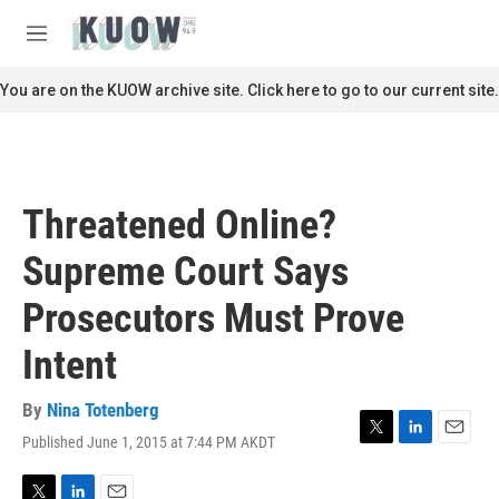
Skip to main content
S
e
M
a
e
r
n
You are on the KUOW archive site. Click here to go to our current site.
c
u
h
u
e
r
Threatened Online?
y
Supreme Court Says
Prosecutors Must Prove
Intent
By
Nina Totenberg
Published June 1, 2015 at 7:44 PM AKDT
T
L
E
w
i
m
i
n
a