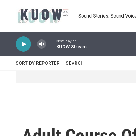
Skip to main content
Sound Stories. Sound Voice
Now Playing
KUOW Stream
SORT BY REPORTER
SEARCH
Adult Course Of