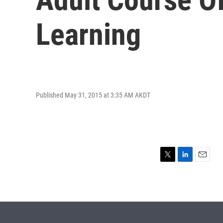
Learning
Published May 31, 2015 at 3:35 AM AKDT
T
L
E
w
i
m
i
n
a
t
k
i
t
e
l
e
d