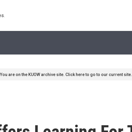
s. 
You are on the KUOW archive site. Click here to go to our current site.
fers Learning For