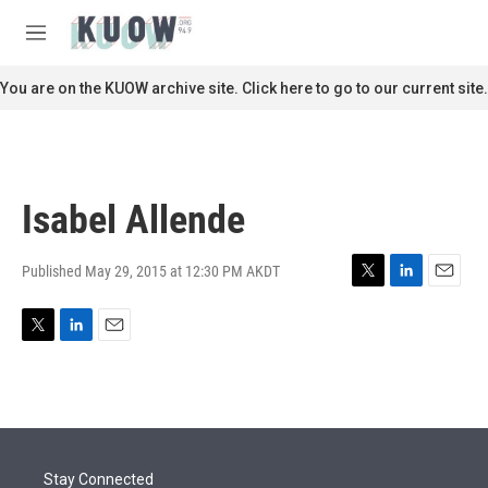
Skip to main content
S
e
M
a
e
r
n
You are on the KUOW archive site. Click here to go to our current site.
c
u
h
u
e
r
Isabel Allende
y
Published May 29, 2015 at 12:30 PM AKDT
T
L
E
w
i
m
i
n
a
T
L
E
t
k
i
w
i
m
t
e
l
i
n
a
e
d
t
k
i
r
I
t
e
l
n
e
d
r
I
Stay Connected
n