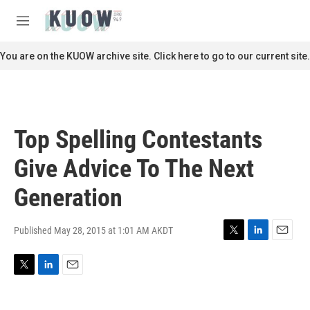
Skip to main content
S
e
M
a
e
r
n
You are on the KUOW archive site. Click here to go to our current site.
c
u
h
u
e
r
Top Spelling Contestants
y
Give Advice To The Next
Generation
Published May 28, 2015 at 1:01 AM AKDT
T
L
E
w
i
m
i
n
a
T
L
E
t
k
i
w
i
m
t
e
l
i
n
a
e
d