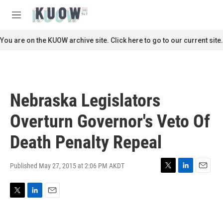
Skip to main content
S
e
M
a
e
r
n
You are on the KUOW archive site. Click here to go to our current site.
c
u
h
u
e
r
Nebraska Legislators
y
Overturn Governor's Veto Of
Death Penalty Repeal
Published May 27, 2015 at 2:06 PM AKDT
T
L
E
w
i
m
i
n
a
T
L
E
t
k
i
w
i
m
t
e
l
i
n
a
e
d