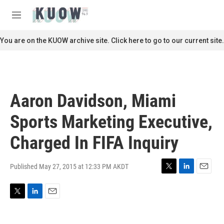
Skip to main content
S
e
M
a
e
r
n
You are on the KUOW archive site. Click here to go to our current site.
c
u
h
u
e
r
Aaron Davidson, Miami
y
Sports Marketing Executive,
Charged In FIFA Inquiry
Published May 27, 2015 at 12:33 PM AKDT
T
L
E
w
i
m
i
n
a
T
L
E
t
k
i
w
i
m
t
e
l
i
n
a
e
d