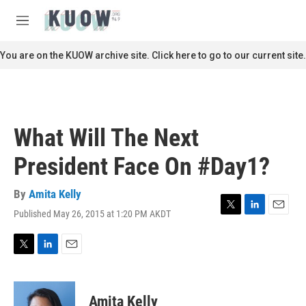
Skip to main content
S
e
M
a
e
r
n
You are on the KUOW archive site. Click here to go to our current site.
c
u
h
u
e
r
What Will The Next
y
President Face On #Day1?
By
Amita Kelly
Published May 26, 2015 at 1:20 PM AKDT
T
L
E
w
i
m
i
n
a
t
k
i
T
L
E
t
e
l
w
i
m
e
d
i
n
a
r
I
t
k
i
Amita Kelly
n