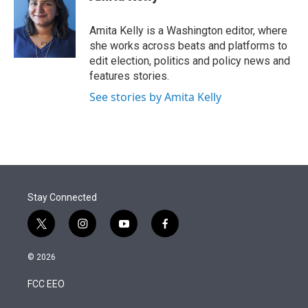
t
e
l
e
d
r
I
Amita Kelly is a Washington editor, where
n
she works across beats and platforms to
edit election, politics and policy news and
features stories.
See stories by Amita Kelly
Stay Connected
t
i
y
f
w
n
o
a
i
s
u
c
© 2026
t
t
t
e
t
a
u
b
FCC EEO
e
g
b
o
r
r
e
o