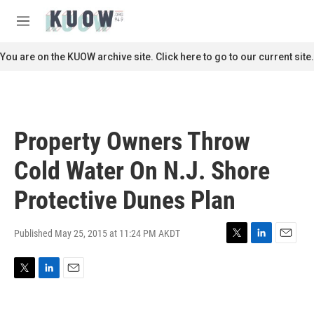
Skip to main content
S
e
M
a
e
r
n
You are on the KUOW archive site. Click here to go to our current site.
c
u
h
u
e
r
Property Owners Throw
y
Cold Water On N.J. Shore
Protective Dunes Plan
Published May 25, 2015 at 11:24 PM AKDT
T
L
E
w
i
m
i
n
a
T
L
E
t
k
i
w
i
m
t
e
l
i
n
a
e
d