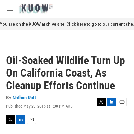
Skip to main content
S
e
M
a
e
r
n
You are on the KUOW archive site. Click here to go to our current site.
c
u
h
u
e
r
Oil-Soaked Wildlife Turn Up
y
On California Coast, As
Cleanup Efforts Continue
By
Nathan Rott
Published May 23, 2015 at 1:08 PM AKDT
T
L
E
w
i
m
i
n
a
t
k
i
T
L
E
t
e
l
w
i
m