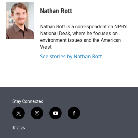
e
d
i
n
a
r
I
t
k
i
Nathan Rott
n
t
e
l
e
d
r
I
Nathan Rott is a correspondent on NPR's
n
National Desk, where he focuses on
environment issues and the American
West.
See stories by Nathan Rott
Stay Connected
t
i
y
f
w
n
o
a
i
s
u
c
© 2026
t
t
t
e
t
a
u
b