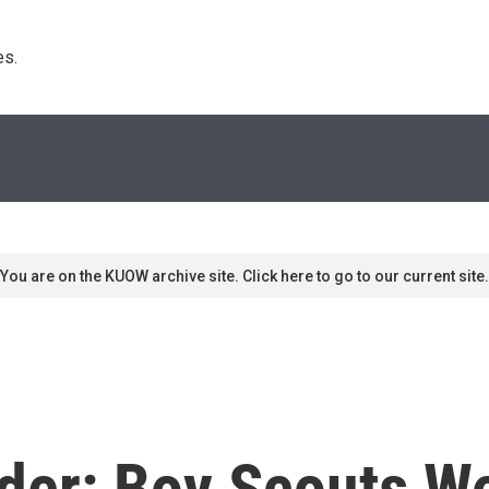
s. 
You are on the KUOW archive site. Click here to go to our current site.
er: Boy Scouts Won