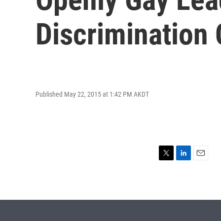
Discrimination
Published May 22, 2015 at 1:42 PM AKDT
T
L
E
w
i
m
i
n
a
t
k
i
t
e
l
e
d