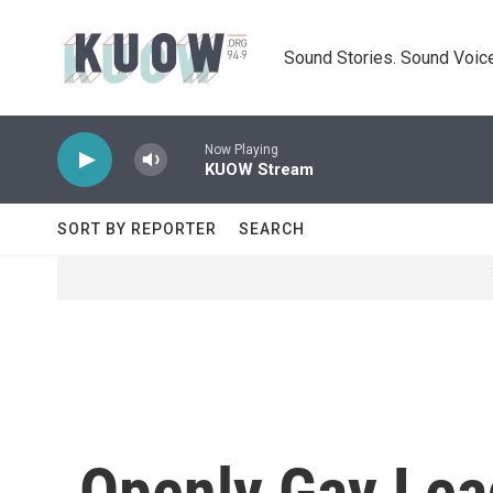
Skip to main content
Sound Stories. Sound Voice
Now Playing
KUOW Stream
SORT BY REPORTER
SEARCH
Openly Gay Lead