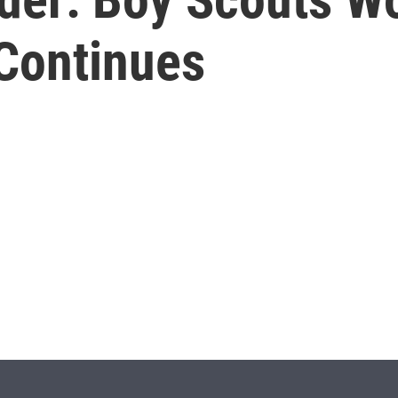
 Continues