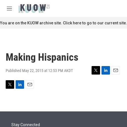
Skip to main content
S
e
M
a
e
r
n
You are on the KUOW archive site. Click here to go to our current site.
c
u
h
u
e
r
Making Hispanics
y
Published May 22, 2015 at 12:53 PM AKDT
T
L
E
w
i
m
i
n
a
T
L
E
t
k
i
w
i
m
t
e
l
i
n
a
e
d
t
k
i
r
I
t
e
l
n
e
d
r
I
Stay Connected
n