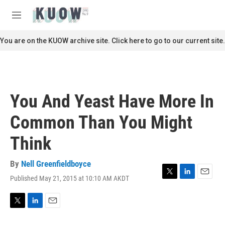
Skip to main content
S
e
M
a
e
r
n
You are on the KUOW archive site. Click here to go to our current site.
c
u
h
u
e
r
You And Yeast Have More In
y
Common Than You Might
Think
By
Nell Greenfieldboyce
Published May 21, 2015 at 10:10 AM AKDT
T
L
E
w
i
m
i
n
a
t
k
i
T
L
E
t
e
l
w
i
m