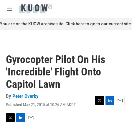
Skip to main content
S
e
M
a
e
r
n
You are on the KUOW archive site. Click here to go to our current site.
c
u
h
u
e
r
Gyrocopter Pilot On His
y
'Incredible' Flight Onto
Capitol Lawn
By
Peter Overby
Published May 21, 2015 at 10:26 AM AKDT
T
L
E
w
i
m
i
n
a
t
k
i
T
L
E
t
e
l
w
i
m