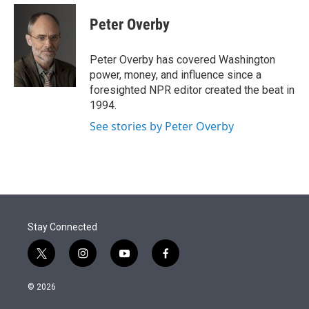
e
d
i
n
a
r
I
t
k
i
Peter Overby
n
t
e
l
e
d
r
I
Peter Overby has covered Washington
n
power, money, and influence since a
foresighted NPR editor created the beat in
1994.
See stories by Peter Overby
Stay Connected
t
i
y
f
w
n
o
a
i
s
u
c
© 2026
t
t
t
e
t
a
u
b