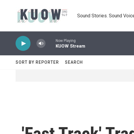
Skip to main content
Sound Stories. Sound Voice
Now Playing
KUOW Stream
SORT BY REPORTER
SEARCH
'Fast Track' Tr