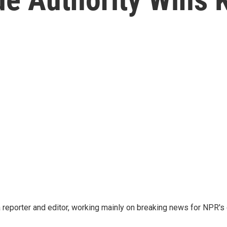
reporter and editor, working mainly on breaking news for NPR's d