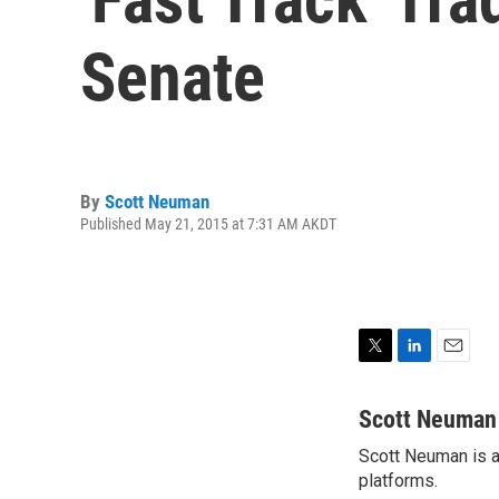
Senate
By
Scott Neuman
Published May 21, 2015 at 7:31 AM AKDT
T
L
E
w
i
m
i
n
a
Scott Neuman
t
k
i
Scott Neuman is a 
t
e
l
e
platforms.
d