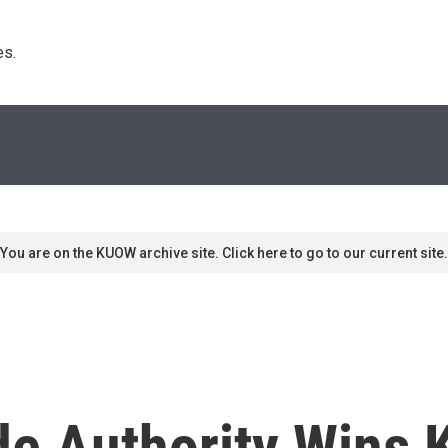
s. 
You are on the KUOW archive site. Click here to go to our current site.
ade Authority Wins 