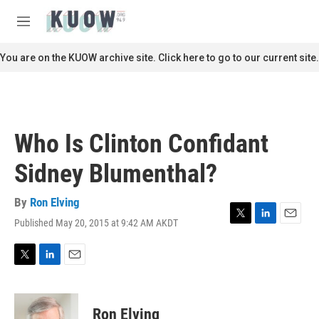
Skip to main content
S
e
M
a
e
r
n
You are on the KUOW archive site. Click here to go to our current site.
c
u
h
u
e
r
Who Is Clinton Confidant
y
Sidney Blumenthal?
By
Ron Elving
Published May 20, 2015 at 9:42 AM AKDT
T
L
E
w
i
m
i
n
a
t
k
i
T
L
E
t
e
l
w
i
m
e
d
i
n
a
r
I
t
k
i
Ron Elving
n