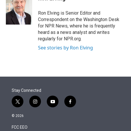
t
e
l
e
d
r
I
Ron Elving is Senior Editor and
n
Correspondent on the Washington Desk
for NPR News, where he is frequently
heard as a news analyst and writes
regularly for NPR.org.
See stories by Ron Elving
Stay Connected
t
i
y
f
w
n
o
a
i
s
u
c
© 2026
t
t
t
e
t
a
u
b
FCC EEO
e
g
b
o