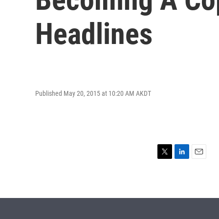
Headlines
Published May 20, 2015 at 10:20 AM AKDT
T
L
E
w
i
m
i
n
a
t
k
i
t
e
l
e
d