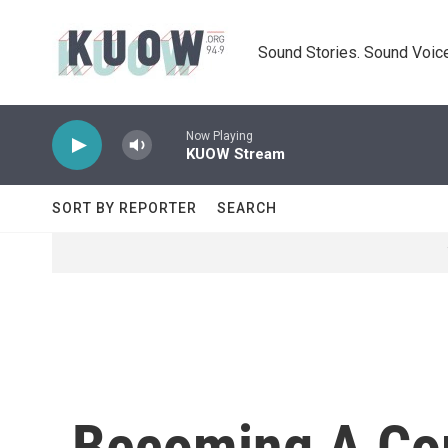
Skip to main content
Sound Stories. Sound Voice
Now Playing
KUOW Stream
SORT BY REPORTER
SEARCH
Becoming A Cop