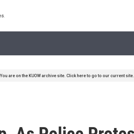
s. 
You are on the KUOW archive site. Click here to go to our current site.
, As Police Prote