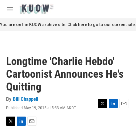
Skip to main content
S
e
M
a
e
r
n
You are on the KUOW archive site. Click here to go to our current site.
c
u
h
u
e
r
Longtime 'Charlie Hebdo'
y
Cartoonist Announces He's
Quitting
By
Bill Chappell
Published May 19, 2015 at 5:33 AM AKDT
T
L
E
w
i
m
i
n
a
t
k
i
T
L
E
t
e
l
w
i
m