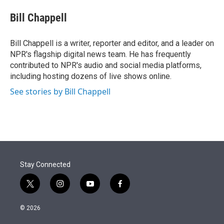
e
d
i
n
a
r
I
t
k
i
Bill Chappell
n
t
e
l
e
d
r
I
Bill Chappell is a writer, reporter and editor, and a leader on
n
NPR's flagship digital news team. He has frequently
contributed to NPR's audio and social media platforms,
including hosting dozens of live shows online.
See stories by Bill Chappell
Stay Connected
t
i
y
f
w
n
o
a
i
s
u
c
© 2026
t
t
t
e
t
a
u
b