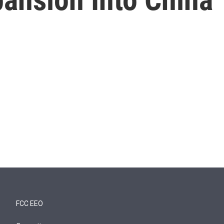
FCC EEO