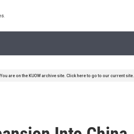
s. 
You are on the KUOW archive site. Click here to go to our current site.
pansion Into China