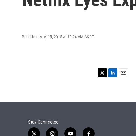
Published May 15, 2015 at 10:24 AM AKDT
T
L
E
w
i
m
i
n
a
t
k
i
t
e
l
e
d
r
I
n
Stay Connected