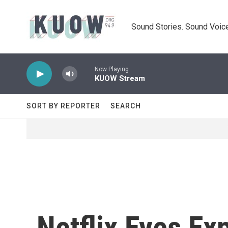
Skip to main content
Sound Stories. Sound Voice
Now Playing
KUOW Stream
SORT BY REPORTER
SEARCH
Netflix Eyes Ex