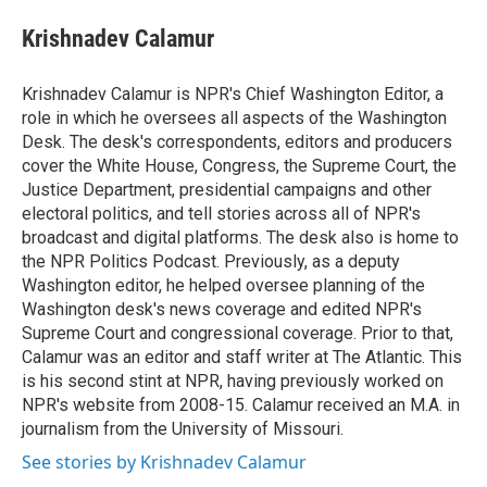
e
d
i
n
a
r
I
t
k
i
Krishnadev Calamur
n
t
e
l
e
d
r
I
Krishnadev Calamur is NPR's Chief Washington Editor, a
n
role in which he oversees all aspects of the Washington
Desk. The desk's correspondents, editors and producers
cover the White House, Congress, the Supreme Court, the
Justice Department, presidential campaigns and other
electoral politics, and tell stories across all of NPR's
broadcast and digital platforms. The desk also is home to
the NPR Politics Podcast. Previously, as a deputy
Washington editor, he helped oversee planning of the
Washington desk's news coverage and edited NPR's
Supreme Court and congressional coverage. Prior to that,
Calamur was an editor and staff writer at The Atlantic. This
is his second stint at NPR, having previously worked on
NPR's website from 2008-15. Calamur received an M.A. in
journalism from the University of Missouri.
See stories by Krishnadev Calamur