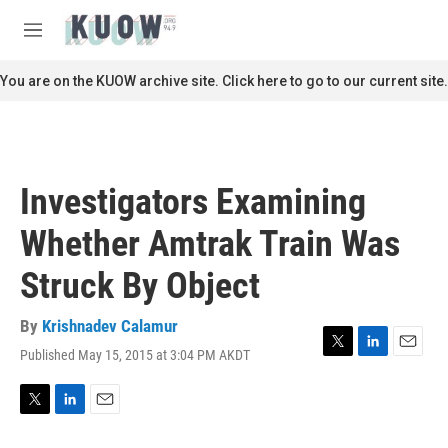
Skip to main content
S
e
M
a
e
r
n
You are on the KUOW archive site. Click here to go to our current site.
c
u
h
u
e
r
Investigators Examining
y
Whether Amtrak Train Was
Struck By Object
By
Krishnadev Calamur
Published May 15, 2015 at 3:04 PM AKDT
T
L
E
w
i
m
i
n
a
t
k
i
T
L
E
t
e
l
w
i
m