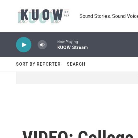
Skip to main content
Sound Stories. Sound Voice
Now Playing
KUOW Stream
SORT BY REPORTER
SEARCH
VIDEO: College