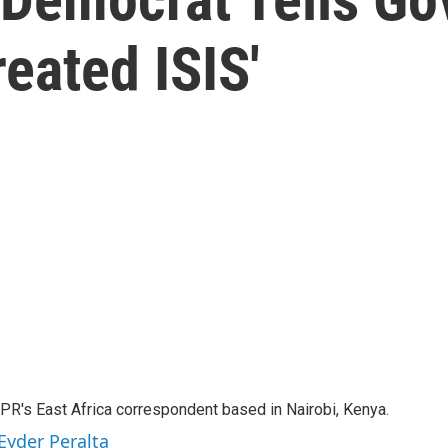
reated ISIS'
NPR's East Africa correspondent based in Nairobi, Kenya.
Eyder Peralta