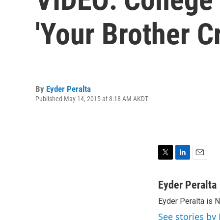
'Your Brother C
By
Eyder Peralta
Published May 14, 2015 at 8:18 AM AKDT
T
L
E
w
i
m
i
n
a
Eyder Peralta
t
k
i
Eyder Peralta is 
t
e
l
e
d
See stories by 