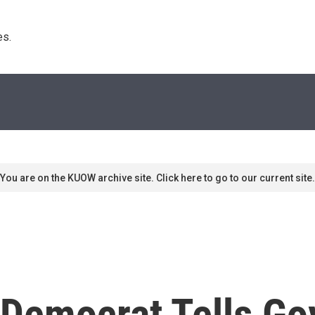
s. 
You are on the KUOW archive site. Click here to go to our current site.
 Democrat Tells Go