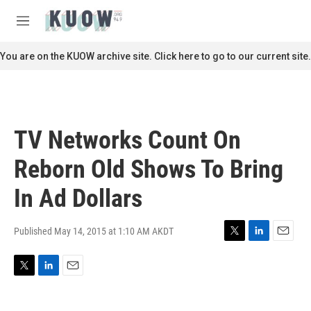
Skip to main content
S
e
M
a
e
r
n
You are on the KUOW archive site. Click here to go to our current site.
c
u
h
u
e
r
TV Networks Count On
y
Reborn Old Shows To Bring
In Ad Dollars
Published May 14, 2015 at 1:10 AM AKDT
T
L
E
w
i
m
i
n
a
T
L
E
t
k
i
w
i
m
t
e
l
i
n
a
e
d