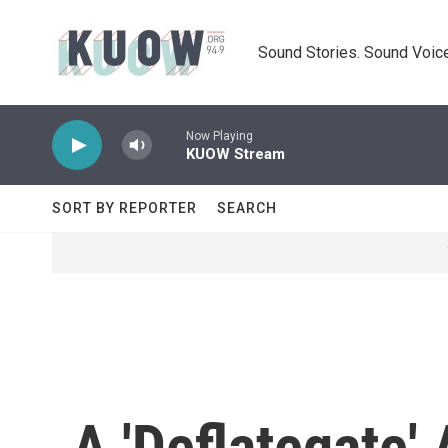
Skip to main content
Sound Stories. Sound Voice
Now Playing
KUOW Stream
SORT BY REPORTER
SEARCH
A 'Deflategate'