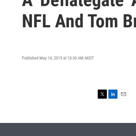
NFL And Tom B
Published May 14, 2015 at 10:30 AM AKDT
T
L
E
w
i
m
i
n
a
t
k
i
t
e
l
e
d