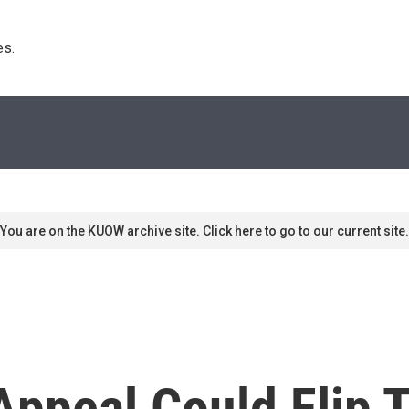
s. 
You are on the KUOW archive site. Click here to go to our current site.
 Appeal Could Flip 