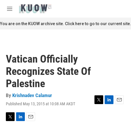
Skip to main content
S
e
M
a
e
r
n
You are on the KUOW archive site. Click here to go to our current site.
c
u
h
u
e
r
Vatican Officially
y
Recognizes State Of
Palestine
By
Krishnadev Calamur
Published May 13, 2015 at 10:08 AM AKDT
T
L
E
w
i
m
i
n
a
t
k
i
T
L
E
t
e
l
w
i
m