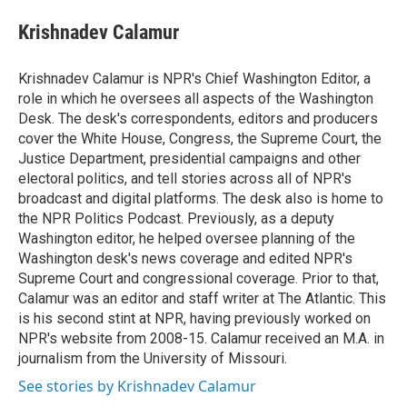
e
d
i
n
a
r
I
t
k
i
Krishnadev Calamur
n
t
e
l
e
d
r
I
Krishnadev Calamur is NPR's Chief Washington Editor, a
n
role in which he oversees all aspects of the Washington
Desk. The desk's correspondents, editors and producers
cover the White House, Congress, the Supreme Court, the
Justice Department, presidential campaigns and other
electoral politics, and tell stories across all of NPR's
broadcast and digital platforms. The desk also is home to
the NPR Politics Podcast. Previously, as a deputy
Washington editor, he helped oversee planning of the
Washington desk's news coverage and edited NPR's
Supreme Court and congressional coverage. Prior to that,
Calamur was an editor and staff writer at The Atlantic. This
is his second stint at NPR, having previously worked on
NPR's website from 2008-15. Calamur received an M.A. in
journalism from the University of Missouri.
See stories by Krishnadev Calamur