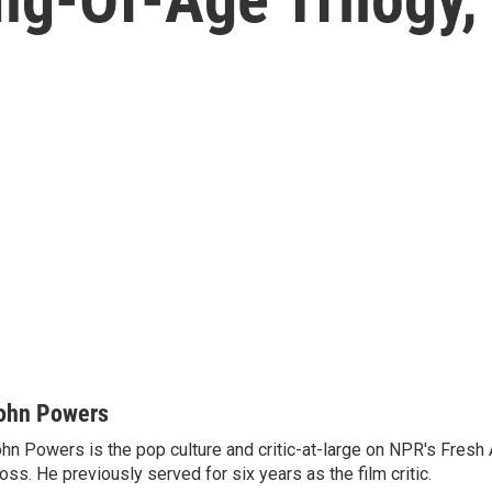
ohn Powers
hn Powers is the pop culture and critic-at-large on NPR's Fresh A
oss. He previously served for six years as the film critic.