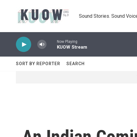
Skip to main content
Sound Stories. Sound Voice
Now Playing
KUOW Stream
SORT BY REPORTER
SEARCH
An Indian Comin