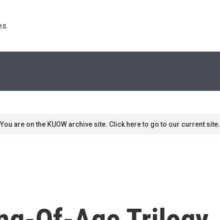
s. 
You are on the KUOW archive site. Click here to go to our current site.
g-Of-Age Trilogy, 