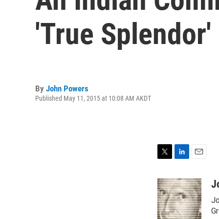
'True Splendor'
By
John Powers
Published May 11, 2015 at 10:08 AM AKDT
T
L
E
w
i
m
i
n
a
J
t
k
i
Jo
t
e
l
e
d
Gr