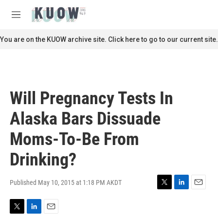
Skip to main content
S
e
M
a
e
r
n
You are on the KUOW archive site. Click here to go to our current site.
c
u
h
u
e
r
Will Pregnancy Tests In
y
Alaska Bars Dissuade
Moms-To-Be From
Drinking?
Published May 10, 2015 at 1:18 PM AKDT
T
L
E
w
i
m
i
n
a
T
L
E