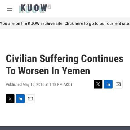
Skip to main content
S
e
M
a
e
r
n
You are on the KUOW archive site. Click here to go to our current site.
c
u
h
u
e
r
Civilian Suffering Continues
y
To Worsen In Yemen
Published May 10, 2015 at 1:18 PM AKDT
T
L
E
w
i
m
i
n
a
T
L
E
t
k
i
w
i
m
t
e
l
i
n
a
e
d
t
k
i
r
I
t
e
l
n