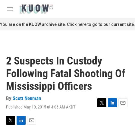
Skip to main content
S
e
M
a
e
r
n
You are on the KUOW archive site. Click here to go to our current site.
c
u
h
u
e
r
2 Suspects In Custody
y
Following Fatal Shooting Of
Mississippi Officers
By
Scott Neuman
Published May 10, 2015 at 4:06 AM AKDT
T
L
E
w
i
m
i
n
a
t
k
i
T
L
E
t
e
l
w
i
m