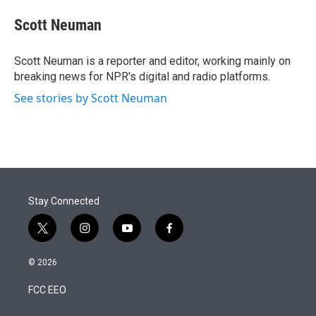
e
d
i
n
a
r
I
t
k
i
Scott Neuman
n
t
e
l
e
d
r
I
Scott Neuman is a reporter and editor, working mainly on
n
breaking news for NPR's digital and radio platforms.
See stories by Scott Neuman
Stay Connected
t
i
y
f
w
n
o
a
i
s
u
c
© 2026
t
t
t
e
t
a
u
b
FCC EEO
e
g
b
o
r
r
e
o