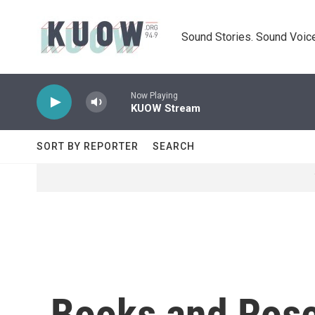
Skip to main content
Sound Stories. Sound Voice
Now Playing
KUOW Stream
SORT BY REPORTER
SEARCH
Books and Ros