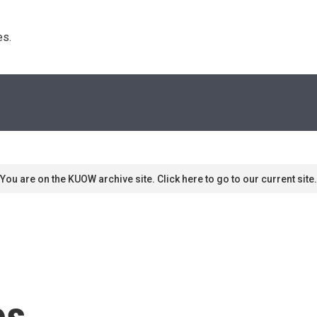
s. 
You are on the KUOW archive site. Click here to go to our current site.
es