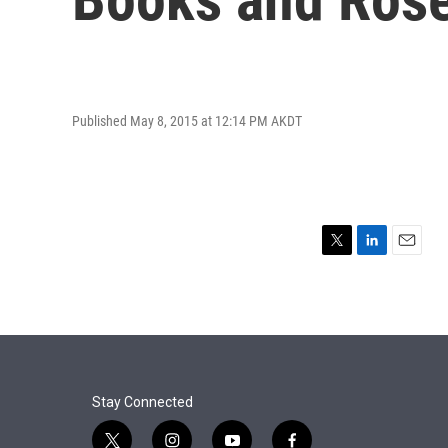
Published May 8, 2015 at 12:14 PM AKDT
T
L
E
w
i
m
i
n
a
t
k
i
t
e
l
e
d
r
I
n
Stay Connected