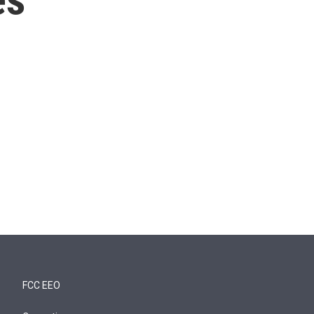
FCC EEO