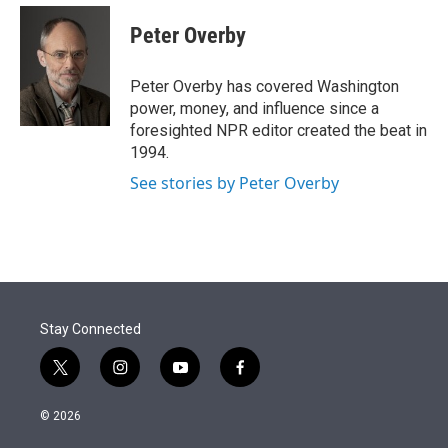
e
d
i
n
a
r
I
t
k
i
Peter Overby
n
t
e
l
e
d
r
I
Peter Overby has covered Washington
n
power, money, and influence since a
foresighted NPR editor created the beat in
1994.
See stories by Peter Overby
Stay Connected
t
i
y
f
w
n
o
a
i
s
u
c
© 2026
t
t
t
e
t
a
u
b