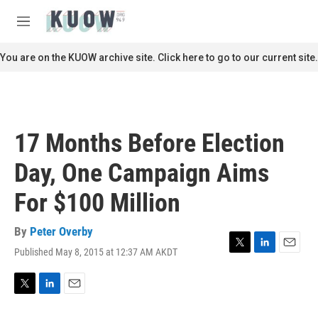
Skip to main content
S
e
M
a
e
r
n
You are on the KUOW archive site. Click here to go to our current site.
c
u
h
u
e
r
17 Months Before Election
y
Day, One Campaign Aims
For $100 Million
By
Peter Overby
Published May 8, 2015 at 12:37 AM AKDT
T
L
E
w
i
m
i
n
a
t
k
i
T
L
E
t
e
l
w
i
m