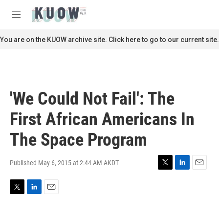
Skip to main content
S
e
M
a
e
r
n
You are on the KUOW archive site. Click here to go to our current site.
c
u
h
u
e
r
'We Could Not Fail': The
y
First African Americans In
The Space Program
Published May 6, 2015 at 2:44 AM AKDT
T
L
E
w
i
m
i
n
a
T
L
E
t
k
i
w
i
m
t
e
l
i
n
a
e
d