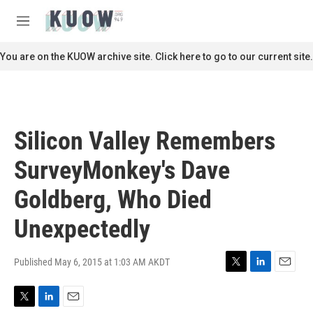
Skip to main content
S
e
M
a
e
r
n
You are on the KUOW archive site. Click here to go to our current site.
c
u
h
u
e
r
Silicon Valley Remembers
y
SurveyMonkey's Dave
Goldberg, Who Died
Unexpectedly
Published May 6, 2015 at 1:03 AM AKDT
T
L
E
w
i
m
i
n
a
T
L
E