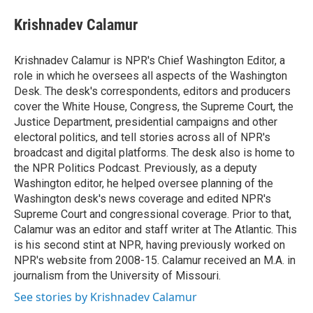
e
d
i
n
a
r
I
t
k
i
Krishnadev Calamur
n
t
e
l
e
d
r
I
Krishnadev Calamur is NPR's Chief Washington Editor, a
n
role in which he oversees all aspects of the Washington
Desk. The desk's correspondents, editors and producers
cover the White House, Congress, the Supreme Court, the
Justice Department, presidential campaigns and other
electoral politics, and tell stories across all of NPR's
broadcast and digital platforms. The desk also is home to
the NPR Politics Podcast. Previously, as a deputy
Washington editor, he helped oversee planning of the
Washington desk's news coverage and edited NPR's
Supreme Court and congressional coverage. Prior to that,
Calamur was an editor and staff writer at The Atlantic. This
is his second stint at NPR, having previously worked on
NPR's website from 2008-15. Calamur received an M.A. in
journalism from the University of Missouri.
See stories by Krishnadev Calamur