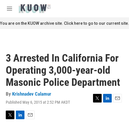
Skip to main content
S
e
M
a
e
r
n
You are on the KUOW archive site. Click here to go to our current site.
c
u
h
u
e
r
3 Arrested In California For
y
Operating 3,000-year-old
Masonic Police Department
By
Krishnadev Calamur
Published May 6, 2015 at 2:52 PM AKDT
T
L
E
w
i
m
i
n
a
t
k
i
T
L
E
t
e
l
w
i
m