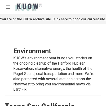
Skip to main content
S
e
M
a
e
r
n
You are on the KUOW archive site. Click here to go to our current site.
c
u
h
u
e
r
y
Environment
KUOW's environment beat brings you stories on
the ongoing cleanup of the Hanford Nuclear
Reservation, alternative energy, the health of the
Puget Sound, coal transportation and more. We're
also partnered with several stations across the
Northwest to bring you environmental news via
EarthFix.