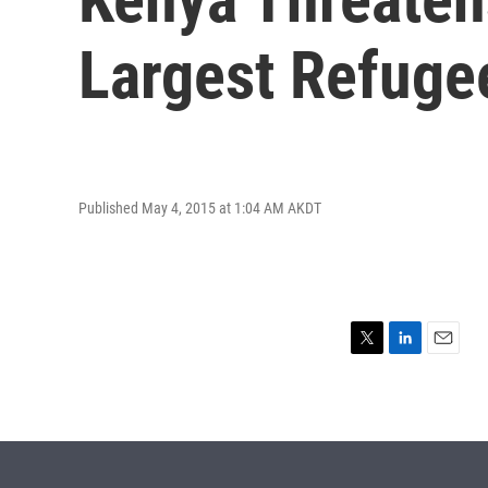
Largest Refug
Published May 4, 2015 at 1:04 AM AKDT
T
L
E
w
i
m
i
n
a
t
k
i
t
e
l
e
d