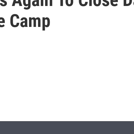
ee Camp