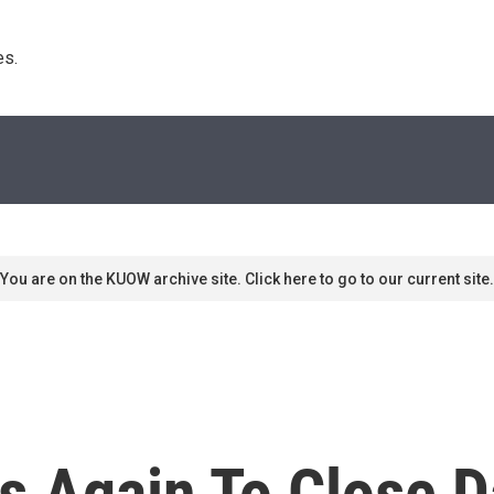
s. 
You are on the KUOW archive site. Click here to go to our current site.
s Again To Close D