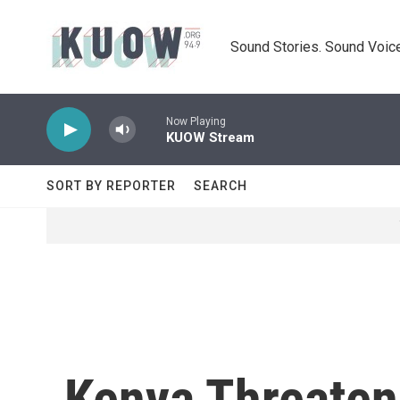
Skip to main content
Sound Stories. Sound Voice
Now Playing
KUOW Stream
SORT BY REPORTER
SEARCH
Kenya Threaten