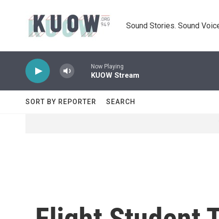
Skip to main content
Sound Stories. Sound Voice
Now Playing
KUOW Stream
SORT BY REPORTER
SEARCH
Flight Student 