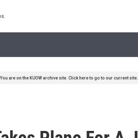
s. 
You are on the KUOW archive site. Click here to go to our current site.
Takes Plane For A 