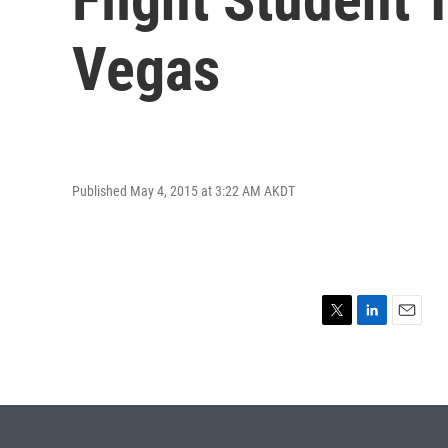
Vegas
Published May 4, 2015 at 3:22 AM AKDT
T
L
E
w
i
m
i
n
a
t
k
i
t
e
l
e
d