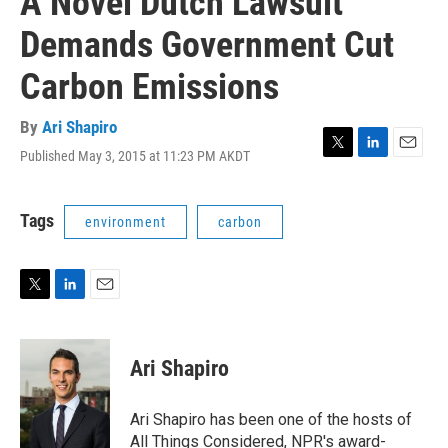
A Novel Dutch Lawsuit
Demands Government Cut
Carbon Emissions
By
Ari Shapiro
Published May 3, 2015 at 11:23 PM AKDT
T
L
E
w
i
m
i
n
a
t
k
i
Tags
environment
carbon
t
e
l
e
d
r
I
n
T
L
E
w
i
m
i
n
a
t
k
i
Ari Shapiro
t
e
l
e
d
r
I
Ari Shapiro has been one of the hosts of
n
All Things Considered, NPR's award-