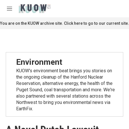
Skip to main content
S
e
M
a
e
r
n
You are on the KUOW archive site. Click here to go to our current site.
c
u
h
u
e
r
y
Environment
KUOW's environment beat brings you stories on
the ongoing cleanup of the Hanford Nuclear
Reservation, alternative energy, the health of the
Puget Sound, coal transportation and more. We're
also partnered with several stations across the
Northwest to bring you environmental news via
EarthFix.