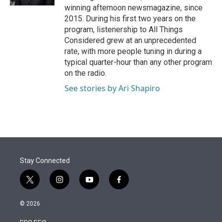
winning afternoon newsmagazine, since
2015. During his first two years on the
program, listenership to All Things
Considered grew at an unprecedented
rate, with more people tuning in during a
typical quarter-hour than any other program
on the radio.
See stories by Ari Shapiro
Stay Connected
t
i
y
f
w
n
o
a
i
s
u
c
© 2026
t
t
t
e
t
a
u
b