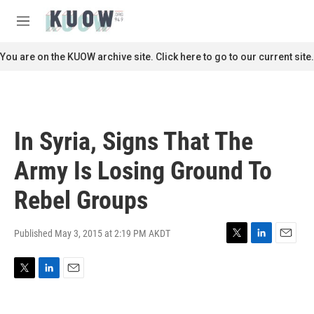
Skip to main content
S
e
M
a
e
r
n
You are on the KUOW archive site. Click here to go to our current site.
c
u
h
u
e
r
In Syria, Signs That The
y
Army Is Losing Ground To
Rebel Groups
Published May 3, 2015 at 2:19 PM AKDT
T
L
E
w
i
m
i
n
a
T
L
E
t
k
i
w
i
m
t
e
l
i
n
a
e
d