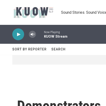
Skip to main content
Sound Stories. Sound Voice
Now Playing
KUOW Stream
SORT BY REPORTER
SEARCH
Demonstrators J