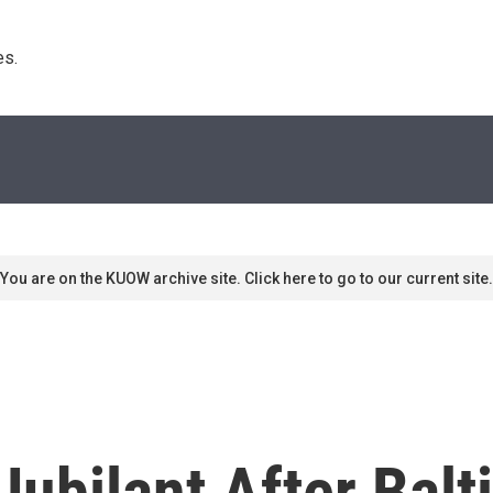
s. 
You are on the KUOW archive site. Click here to go to our current site.
ubilant After Balt