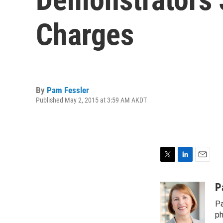
Charges
By
Pam Fessler
Published May 2, 2015 at 3:59 AM AKDT
T
L
E
w
i
m
i
n
a
P
t
k
i
Pa
t
e
l
e
d
ph