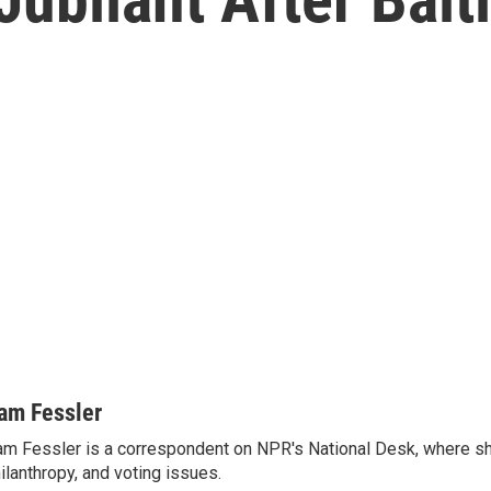
am Fessler
m Fessler is a correspondent on NPR's National Desk, where sh
ilanthropy, and voting issues.