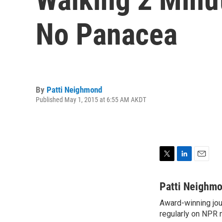
No Panacea
By
Patti Neighmond
Published May 1, 2015 at 6:55 AM AKDT
T
L
E
w
i
m
i
n
a
Patti Neighm
t
k
i
Award-winning jou
t
e
l
e
regularly on NPR 
d