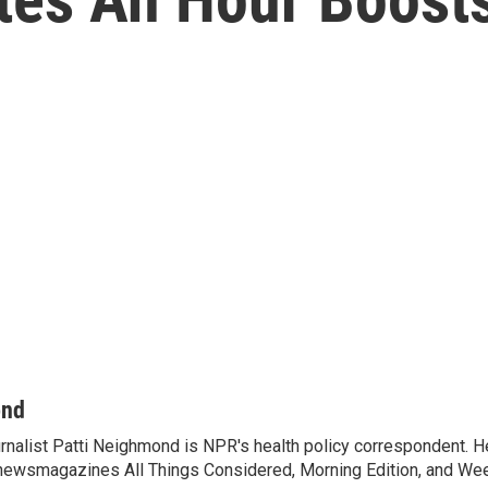
ond
rnalist Patti Neighmond is NPR's health policy correspondent. He
newsmagazines All Things Considered, Morning Edition, and Wee