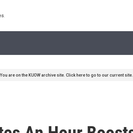
s. 
You are on the KUOW archive site. Click here to go to our current site.
es An Hour Boosts 