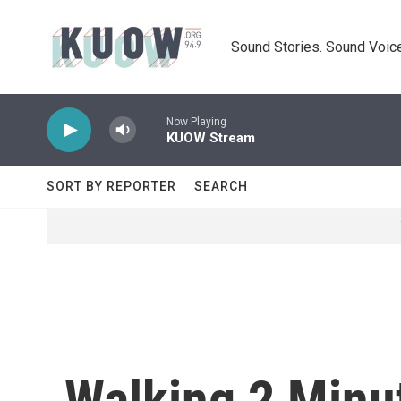
Skip to main content
Sound Stories. Sound Voice
Now Playing
KUOW Stream
SORT BY REPORTER
SEARCH
Walking 2 Minut