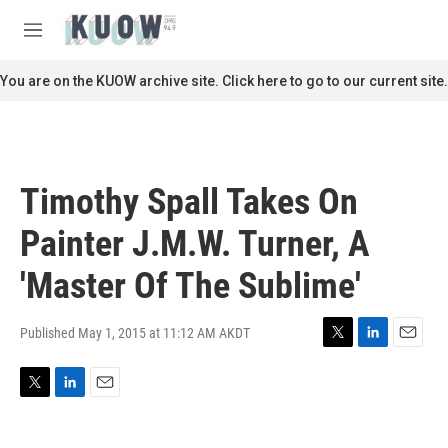
Skip to main content
S
e
M
a
e
r
n
You are on the KUOW archive site. Click here to go to our current site.
c
u
h
u
e
r
Timothy Spall Takes On
y
Painter J.M.W. Turner, A
'Master Of The Sublime'
Published May 1, 2015 at 11:12 AM AKDT
T
L
E
w
i
m
i
n
a
T
L
E
t
k
i
w
i
m
t
e
l
i
n
a
e
d