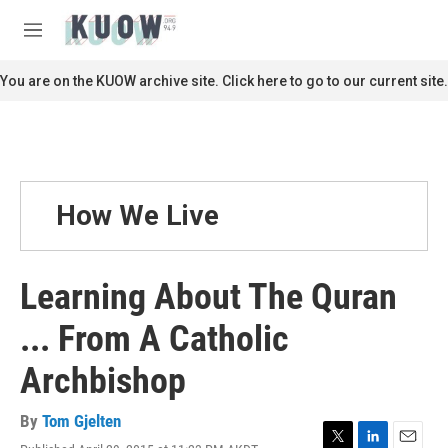
Skip to main content
S
e
M
a
e
r
n
You are on the KUOW archive site. Click here to go to our current site.
c
u
h
u
e
r
y
How We Live
Learning About The Quran
... From A Catholic
Archbishop
By
Tom Gjelten