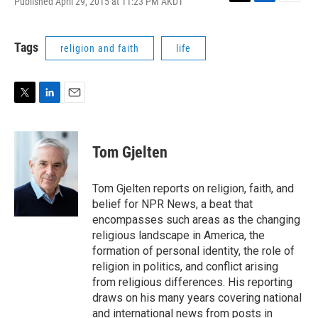
Published April 29, 2015 at 11:23 PM AKDT
T
L
E
w
i
m
i
n
a
t
k
i
Tags
religion and faith
life
t
e
l
e
d
r
I
n
T
L
E
w
i
m
i
n
a
t
k
i
Tom Gjelten
t
e
l
e
d
r
I
Tom Gjelten reports on religion, faith, and
n
belief for NPR News, a beat that
encompasses such areas as the changing
religious landscape in America, the
formation of personal identity, the role of
religion in politics, and conflict arising
from religious differences. His reporting
draws on his many years covering national
and international news from posts in