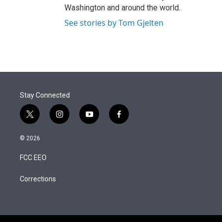
Washington and around the world.
See stories by Tom Gjelten
Stay Connected
t
i
y
f
w
n
o
a
i
s
u
c
© 2026
t
t
t
e
t
a
u
b
FCC EEO
e
g
b
o
r
r
e
o
a
k
Corrections
m