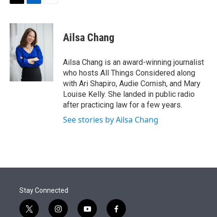
t
k
i
T
L
E
t
e
l
w
i
m
e
d
i
n
a
r
I
t
k
i
Ailsa Chang
n
t
e
l
e
d
r
I
Ailsa Chang is an award-winning journalist
n
who hosts All Things Considered along
with Ari Shapiro, Audie Cornish, and Mary
Louise Kelly. She landed in public radio
after practicing law for a few years.
See stories by Ailsa Chang
Stay Connected
t
i
y
f