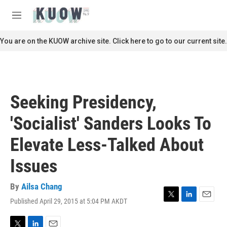
Skip to main content
S
e
M
a
e
r
n
You are on the KUOW archive site. Click here to go to our current site.
c
u
h
u
e
r
Seeking Presidency,
y
'Socialist' Sanders Looks To
Elevate Less-Talked About
Issues
By
Ailsa Chang
Published April 29, 2015 at 5:04 PM AKDT
T
L
E
w
i
m
i
n
a