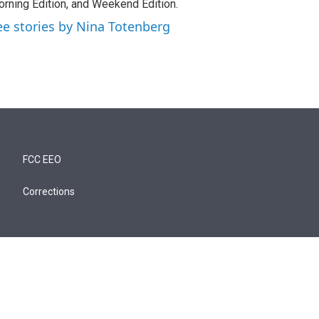
rning Edition, and Weekend Edition.
ee stories by Nina Totenberg
FCC EEO
Corrections