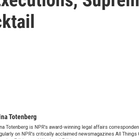
ktail
ina Totenberg
na Totenberg is NPR's award-winning legal affairs correspondent
gularly on NPR's critically acclaimed newsmagazines All Things