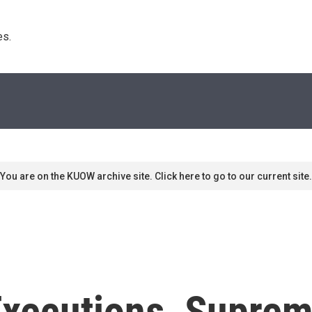
s. 
You are on the KUOW archive site. Click here to go to our current site.
Executions, Supre