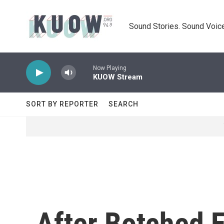
Skip to main content
Sound Stories. Sound Voice
Now Playing
KUOW Stream
SORT BY REPORTER
SEARCH
After Botched 