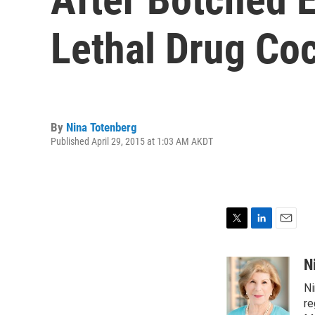
Lethal Drug Coc
By
Nina Totenberg
Published April 29, 2015 at 1:03 AM AKDT
T
L
E
w
i
m
i
n
a
N
t
k
i
Ni
t
e
l
e
d
re