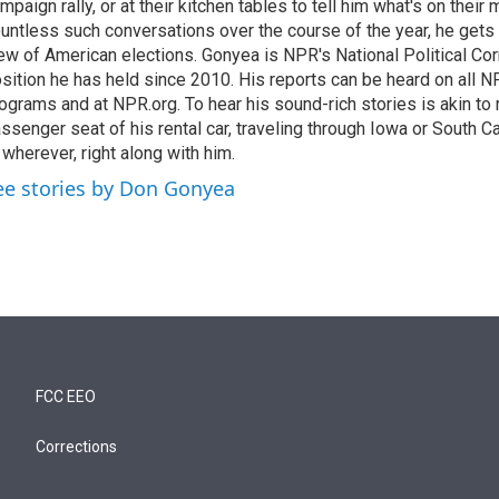
mpaign rally, or at their kitchen tables to tell him what's on their
untless such conversations over the course of the year, he gets
ew of American elections. Gonyea is NPR's National Political Co
sition he has held since 2010. His reports can be heard on all
ograms and at NPR.org. To hear his sound-rich stories is akin to r
ssenger seat of his rental car, traveling through Iowa or South C
 wherever, right along with him.
ee stories by Don Gonyea
FCC EEO
Corrections