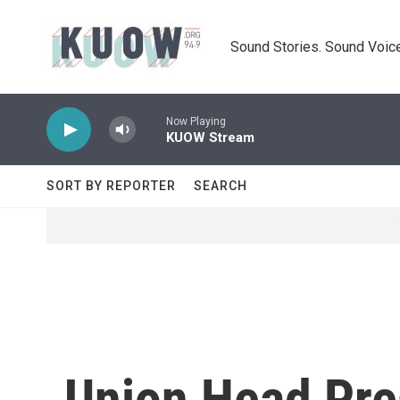
Skip to main content
Sound Stories. Sound Voice
Now Playing
KUOW Stream
SORT BY REPORTER
SEARCH
Union Head Pre