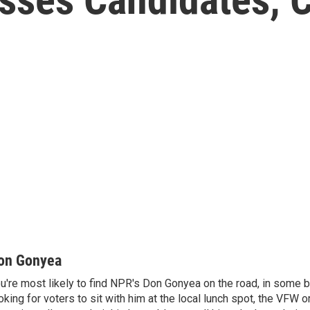
on Gonyea
u're most likely to find NPR's Don Gonyea on the road, in some b
oking for voters to sit with him at the local lunch spot, the VFW or 