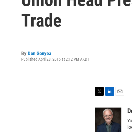
Trade
By
Don Gonyea
Published April 28, 2015 at 2:12 PM AKDT
T
L
E
w
i
m
i
n
a
D
t
k
i
Yo
t
e
l
e
d
lo