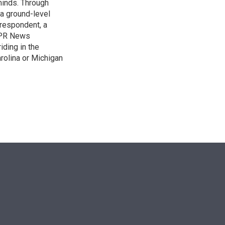
 minds. Through
 a ground-level
rrespondent, a
 NPR News
iding in the
arolina or Michigan