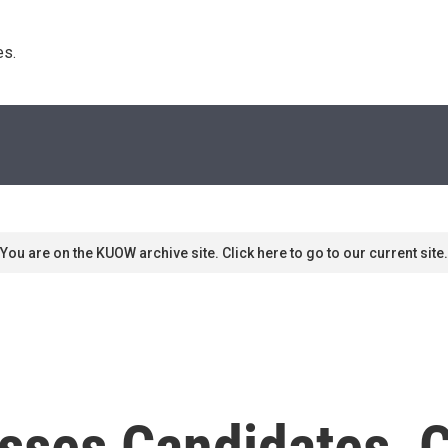
s. 
You are on the KUOW archive site. Click here to go to our current site.
sses Candidates, C