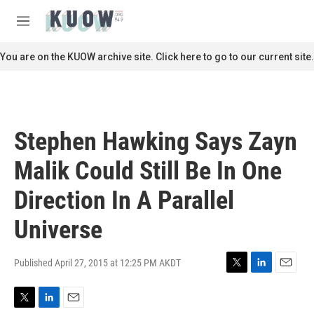
Skip to main content
S
e
M
a
e
r
n
You are on the KUOW archive site. Click here to go to our current site.
c
u
h
u
e
r
Stephen Hawking Says Zayn
y
Malik Could Still Be In One
Direction In A Parallel
Universe
Published April 27, 2015 at 12:25 PM AKDT
T
L
E
w
i
m
i
n
a
T
L
E